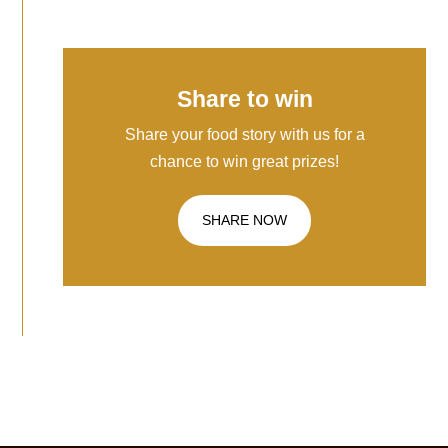
Share to win
Share your food story with us for a
chance to win great prizes!
SHARE NOW