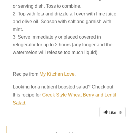
or serving dish. Toss to combine.
Top with feta and drizzle all over with lime juice
and olive oil. Season with salt and garnish with
mint.
Serve immediately or placed covered in
refrigerator for up to 2 hours (any longer and the
watermelon will release too much liquid).
Recipe from
My Kitchen Love
.
Looking for a nutrient boosted salad? Check out
this recipe for
Greek Style Wheat Berry and Lentil
Salad
.
9
Like