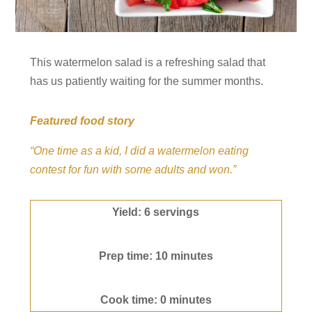
This watermelon salad is a refreshing salad that
has us patiently waiting for the summer months.
Featured food story
“One time as a kid, I did a watermelon eating
contest for fun with some adults and won.”
Yield: 6 servings
Prep time: 10 minutes
Cook time: 0 minutes