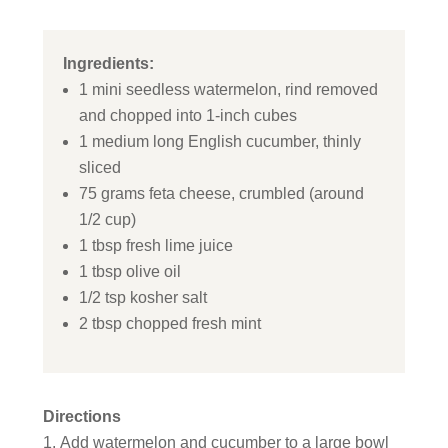
Ingredients:
1 mini seedless watermelon, rind removed
and chopped into 1-inch cubes
1 medium long English cucumber, thinly
sliced
75 grams feta cheese, crumbled (around
1/2 cup)
1 tbsp fresh lime juice
1 tbsp olive oil
1/2 tsp kosher salt
2 tbsp chopped fresh mint
Directions
Add watermelon and cucumber to a large bowl