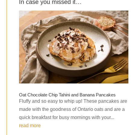
In case you missed it…
Oat Chocolate Chip Tahini and Banana Pancakes
Fluffy and so easy to whip up! These pancakes are
made with the goodness of Ontario oats and are a
quick breakfast for busy mornings with your...
read more