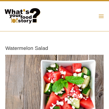
Watermelon Salad