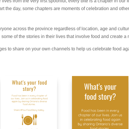
ives from the very first spoonful, every bite is a chapter in our
 start the day, some chapters are moments of celebration and oth
yone across the province regardless of location, age and culture
some of the stories in their lives that involve food and create 
es to share on your own channels to help us celebrate food aga