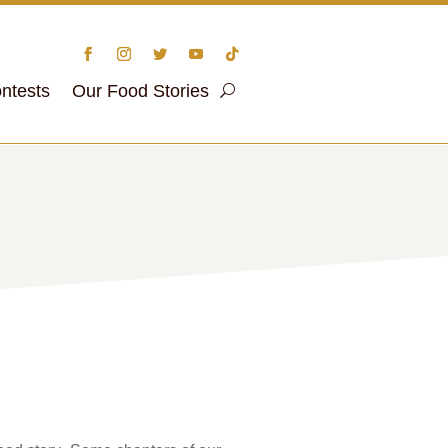
ntests
Our Food Stories