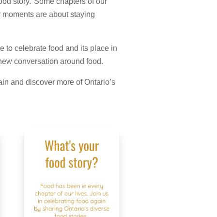
 food story. Some chapters of our
er moments are about staying
 to celebrate food and its place in
a new conversation around food.
in and discover more of Ontario’s