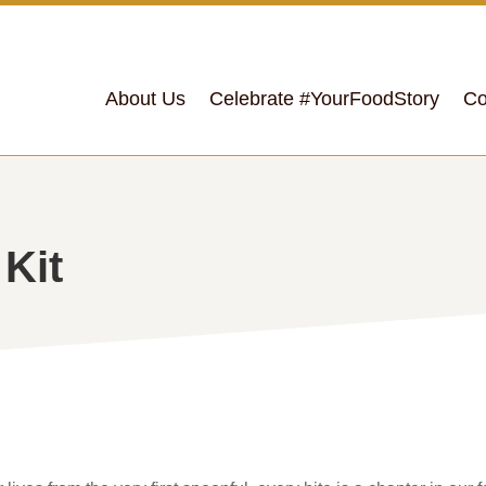
About Us
Celebrate #YourFoodStory
Co
 Kit