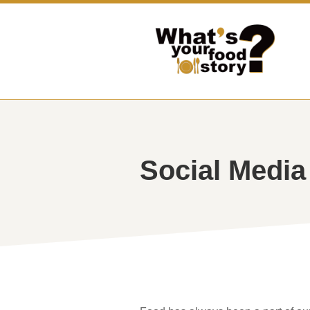
Social Media