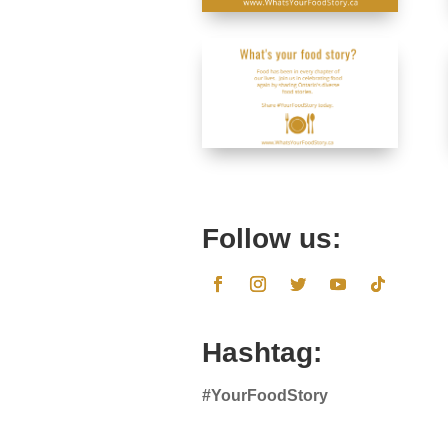
Follow us:
Hashtag:
#YourFoodStory