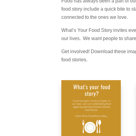
Food has always been a part of our l
food story include a quick bite to
connected to the ones we love.
What’s Your Food Story invites ever
our lives. We want people to share 
Get involved! Download these imag
food stories.