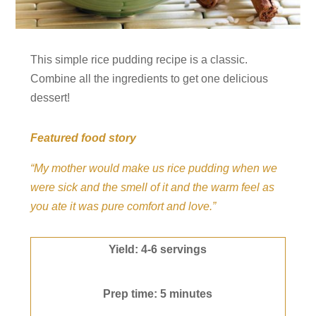
This simple rice pudding recipe is a classic.
Combine all the ingredients to get one delicious
dessert!
Featured food story
“My mother would make us rice pudding when we
were sick and the smell of it and the warm feel as
you ate it was pure comfort and love.”
Yield: 4-6 servings
Prep time: 5 minutes