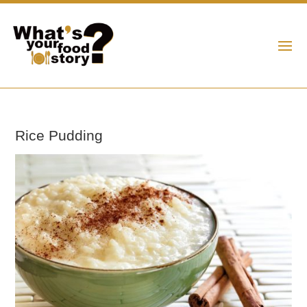
Rice Pudding