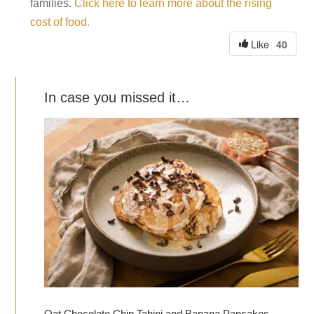
families.
Click here to learn more about the rising
cost of food.
40
Like
In case you missed it…
Oat Chocolate Chip Tahini and Banana Pancakes