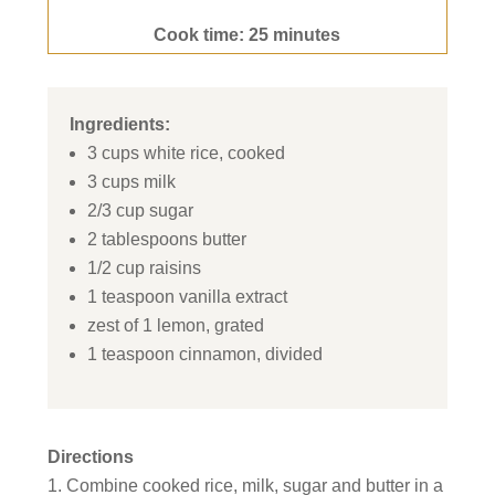
Cook time: 25 minutes
Ingredients:
3 cups white rice, cooked
3 cups milk
2/3 cup sugar
2 tablespoons butter
1/2 cup raisins
1 teaspoon vanilla extract
zest of 1 lemon, grated
1 teaspoon cinnamon, divided
Directions
Combine cooked rice, milk, sugar and butter in a