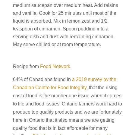
medium saucepan over medium heat. Add raisins
and vanilla. Cook for 25 minutes until most of the
liquid is absorbed. Mix in lemon zest and 1/2
teaspoon of cinnamon. Spoon pudding into a
serving dish and dust with remaining cinnamon.
May serve chilled or at room temperature.
Recipe from
Food Network
.
64% of Canadians found in
a 2019 survey by the
Canadian Centre for Food Integrity
, that the rising
cost of food is the number one issue when it comes
to life and food issues. Ontario farmers work hard to
produce top quality products and we are fortunately
here in Ontario that it also means we are getting
quality food that is in fact affordable for many