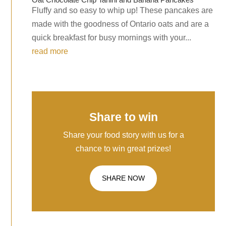
Fluffy and so easy to whip up! These pancakes are
made with the goodness of Ontario oats and are a
quick breakfast for busy mornings with your...
read more
Share to win
Share your food story with us for a
chance to win great prizes!
SHARE NOW